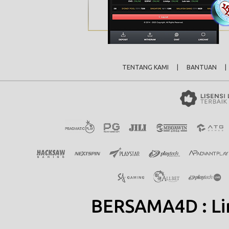
TENTANG KAMI
|
BANTUAN
|
BERSAMA4D : Lin