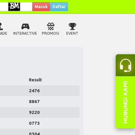
. UNTUK PROSES CEPAT !!!
INFO PENTING !!! UNTUK DEPOSIT BANK : 
Masuk
Daftar
ADE
INTERACTIVE
PROMOSI
EVENT
Result
2476
8867
9220
0773
0304