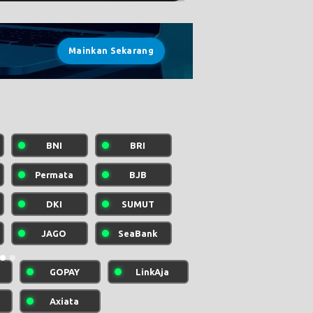
Mainkan Sekarang
BNI
BRI
Permata
BJB
DKI
SUMUT
JAGO
SeaBank
GOPAY
LinkAja
Axiata