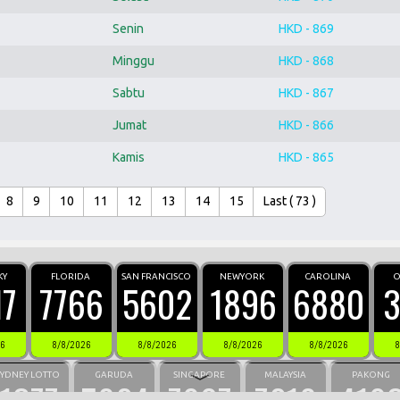
Senin
HKD - 869
Minggu
HKD - 868
Sabtu
HKD - 867
Jumat
HKD - 866
Kamis
HKD - 865
8
9
10
11
12
13
14
15
Last ( 73 )
KY
FLORIDA
SAN FRANCISCO
NEWYORK
CAROLINA
O
17
7766
5602
1896
6880
3
26
8/8/2026
8/8/2026
8/8/2026
8/8/2026
8
SYDNEY LOTTO
GARUDA
SINGAPORE
MALAYSIA
PAKONG