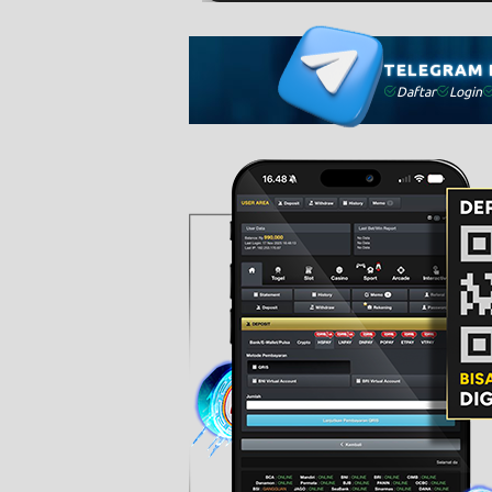
TELEGRAM 
Daftar
Login