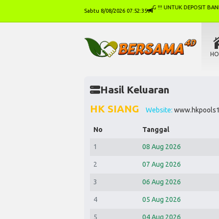
INFO PENTING !!! UNTUK DEPOSIT BANK : 
Sabtu 8/08/2026 07:52:36
HO
Hasil Keluaran
HK SIANG
Website:
www.hkpools
No
Tanggal
1
08 Aug 2026
2
07 Aug 2026
3
06 Aug 2026
4
05 Aug 2026
5
04 Aug 2026