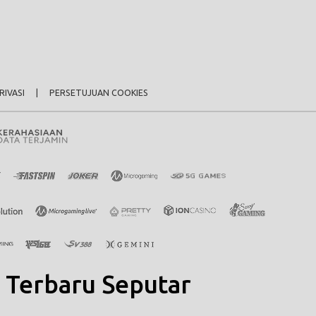
RIVASI
|
PERSETUJUAN COOKIES
 Terbaru Seputar