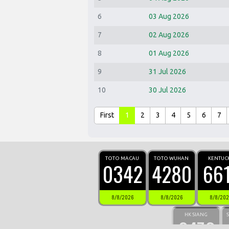
6
03 Aug 2026
7
02 Aug 2026
8
01 Aug 2026
9
31 Jul 2026
10
30 Jul 2026
First
1
2
3
4
5
6
7
TOTO MACAU
TOTO WUHAN
KENTUC
0342
4280
66
8/8/2026
8/8/2026
8/8/20
HK SIANG