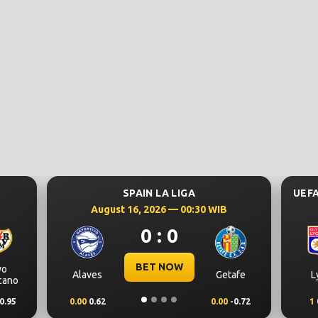
1377
5824
7907
7218
419
8/8/2026
7/8/2026
7/8/2026
7/8/2026
7/8/2026
S LEAGUE QUALIFIERS
UEFA CHAMPIONS LEAGUE QUALI
 2026 — 01:30 WIB
August 12, 2026 — 01:15 WIB
0 : 0
0 : 0
ET NOW
BET NOW
Slovan
Fenerbahce
Mja
Bratislava
0.5
0.87
0.5
0.83
-0.