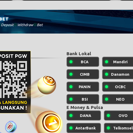
BET
Deposit
Withdraw
Bet
Bank Lokal
BCA
Mandiri
CIMB
Danamon
PANIN
OCBC
BSI
NEO
E Money & Pulsa
DANA
OVO
AntarBank
Telkomsel