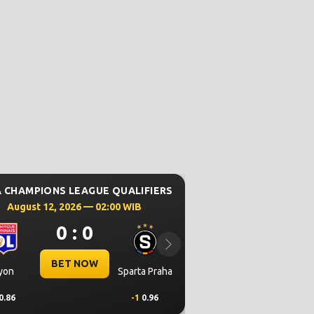
3
6011
7/8/2026
FIERS
UEFA CHAMPIONS LEAGUE QUALIFIERS
August 11, 2026 — 22:59 WIB
0 : 0
Next
BET NOW
Union Saint-
llby
Bodo Glimt
Gilloise
5
0.99
0.75
0.82
-0.75
1.00