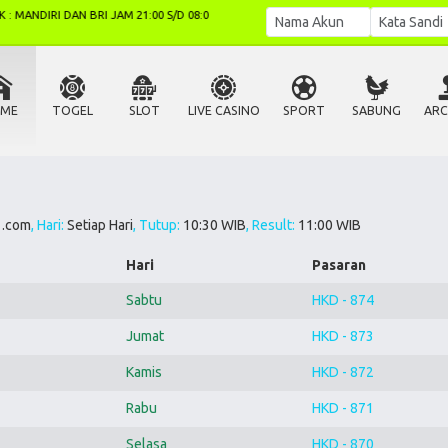
MANDIRI DAN BRI JAM 21:00 S/D 08:00 WIB DISARANKAN MENGGUNAKAN NOMINAL UNIK
ME
TOGEL
SLOT
LIVE CASINO
SPORT
SABUNG
ARC
1.com
, Hari:
Setiap Hari
, Tutup:
10:30 WIB
, Result:
11:00 WIB
Hari
Pasaran
Sabtu
HKD - 874
Jumat
HKD - 873
Kamis
HKD - 872
Rabu
HKD - 871
Selasa
HKD - 870