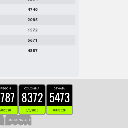
4740
2085
1572
5671
4887
REGON
COLOMBIA
DEWATA
787
8372
5473
/8/2026
8/8/2026
8/8/2026
HONGKONG LOTTO