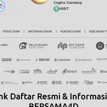
Crypto Currency
USDT
PERATURAN
|
INFORMASI BANK
|
HUBUNGI KAMI
|
KEBIJAKAN P
k Daftar Resmi & Informasi
BERSAMA4D