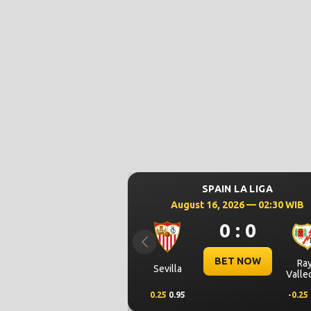
2476
8/8/2026
UEFA CHAMPIONS LEAGUE QUALIFIERS
UEFA CHAMPION
August 12, 2026 — 02:00 WIB
August 12,
0 : 0
Previous
BET NOW
B
SK Sturm
Lyon
Sparta Praha
Graz
1
0.86
-1
0.96
-0.5
0.95