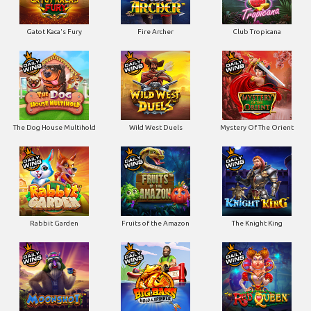
Gatot Kaca's Fury
Fire Archer
Club Tropicana
The Dog House Multihold
Wild West Duels
Mystery Of The Orient
Rabbit Garden
Fruits of the Amazon
The Knight King