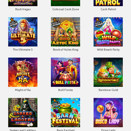
Rock Vegas
Colossal Cash Zone
Cash Patrol
The Ultimate 5
Book of Aztec King
Wild Beach Party
Might of Ra
Bull Fiesta
Rainbow Gold
Snakes and Ladders
Barn Festival
Disco Lady