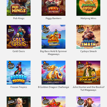
Pub Kings
Piggy Bankers
Mahjong Wins
Gold Oasis
Big Bass Hold & Spinner
Cyclops Smash
Megaways
Frozen Tropics
8 Golden Dragon Challenge
John Hunter and the Book of
Tut Megaways