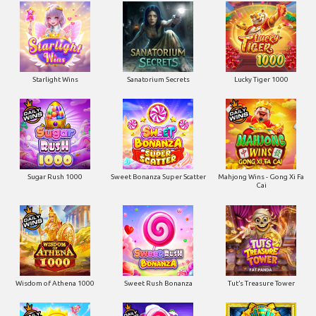
Starlight Wins
Sanatorium Secrets
Lucky Tiger 1000
Sugar Rush 1000
Sweet Bonanza Super Scatter
Mahjong Wins - Gong Xi Fa
Cai
Wisdom of Athena 1000
Sweet Rush Bonanza
Tut’s Treasure Tower