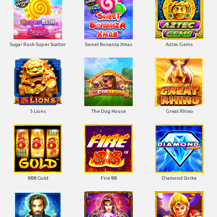
Sugar Rush Super Scatter
Sweet Bonanza Xmas
Aztec Gems
5 Lions
The Dog House
Great Rhino
888 Gold
Fire 88
Diamond Strike