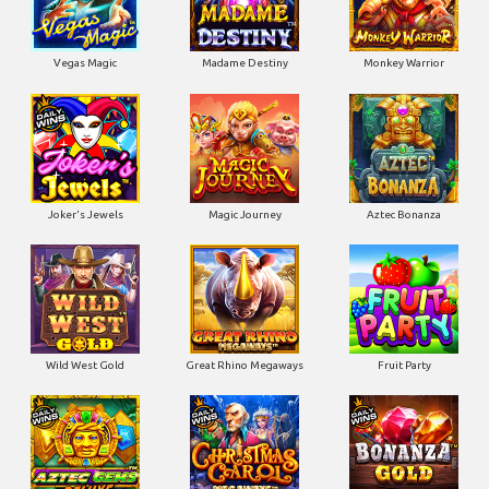
Vegas Magic
Madame Destiny
Monkey Warrior
Joker's Jewels
Magic Journey
Aztec Bonanza
Wild West Gold
Great Rhino Megaways
Fruit Party