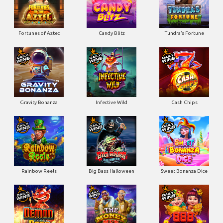
Fortunes of Aztec
Candy Blitz
Tundra’s Fortune
Gravity Bonanza
Infective Wild
Cash Chips
Rainbow Reels
Big Bass Halloween
Sweet Bonanza Dice