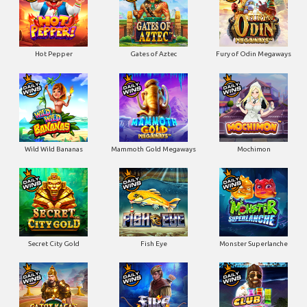
Hot Pepper
Gates of Aztec
Fury of Odin Megaways
Wild Wild Bananas
Mammoth Gold Megaways
Mochimon
Secret City Gold
Fish Eye
Monster Superlanche