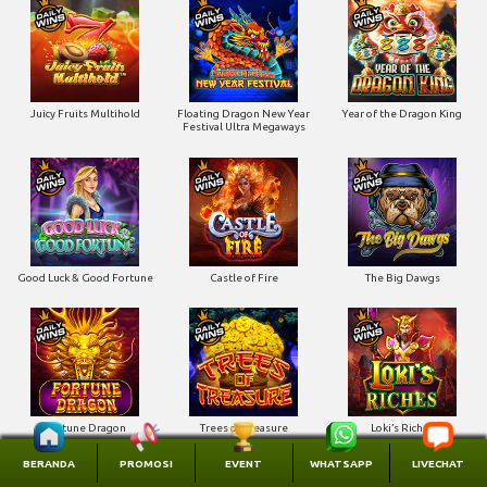
Juicy Fruits Multihold
Floating Dragon New Year
Year of the Dragon King
Festival Ultra Megaways
Good Luck & Good Fortune
Castle of Fire
The Big Dawgs
Fortune Dragon
Trees of Treasure
Loki’s Riches
BERANDA
PROMOSI
EVENT
WHATSAPP
LIVECHAT