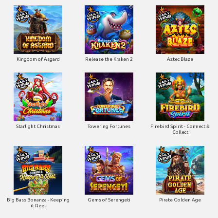
Kingdom of Asgard
Release the Kraken 2
Aztec Blaze
Starlight Christmas
Towering Fortunes
Firebird Spirit - Connect &
Collect
Big Bass Bonanza - Keeping
Gems of Serengeti
Pirate Golden Age
it Reel