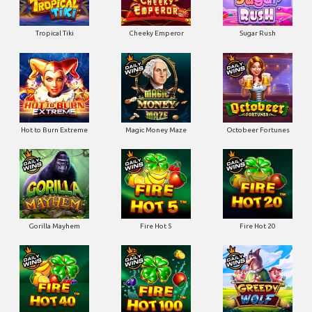
Tropical Tiki
Cheeky Emperor
Sugar Rush
Hot to Burn Extreme
Magic Money Maze
Octobeer Fortunes
Gorilla Mayhem
Fire Hot 5
Fire Hot 20