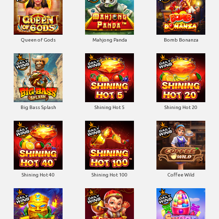
Queen of Gods
Mahjong Panda
Bomb Bonanza
Big Bass Splash
Shining Hot 5
Shining Hot 20
Shining Hot 40
Shining Hot 100
Coffee Wild