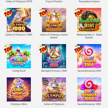
Gates of Olympus POP
Fury of Anubis
Sunnydaze Asylum
Gates of Olympus 1000
Gates of Olympus Super
Mahjong Wins 3 - Black
Scatter
Scatter
Candy Rush
Starlight Princess 1000
Sweet Bonanza 2500
Olympus Wins
Gates of Olympus
Sweet Bonanza 1000