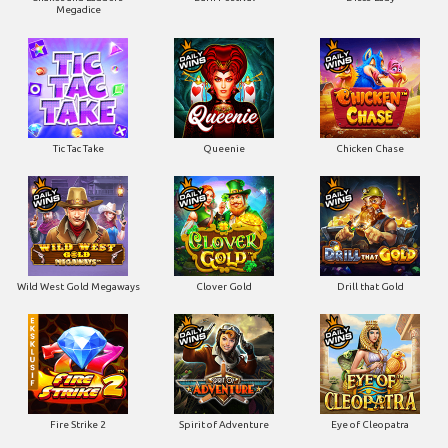
Megadice
Tic Tac Take
Queenie
Chicken Chase
Wild West Gold Megaways
Clover Gold
Drill that Gold
Fire Strike 2
Spirit of Adventure
Eye of Cleopatra