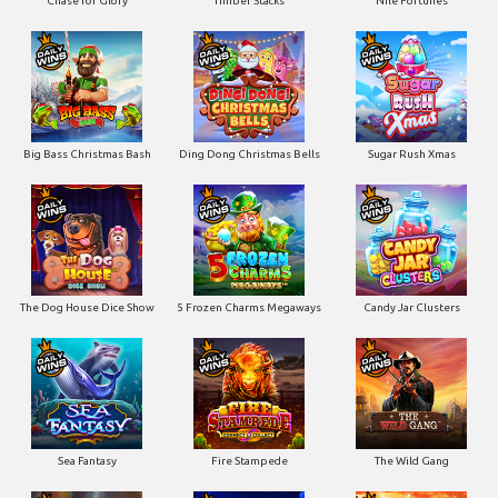
Chase for Glory
Timber Stacks
Nile Fortunes
Big Bass Christmas Bash
Ding Dong Christmas Bells
Sugar Rush Xmas
The Dog House Dice Show
5 Frozen Charms Megaways
Candy Jar Clusters
Sea Fantasy
Fire Stampede
The Wild Gang