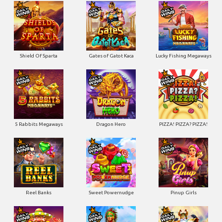
Shield Of Sparta
Gates of Gatot Kaca
Lucky Fishing Megaways
5 Rabbits Megaways
Dragon Hero
PIZZA! PIZZA? PIZZA!
Reel Banks
Sweet Powernudge
Pinup Girls