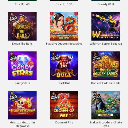
Fire Hot 40
Fire Hot 100
Greedy Wolf
Down The Rails
Floating Dragon Megaways
Wildman Super Bonanza
Candy Stars
Black Bull
Book of Golden Sands
Muertos Multiplier
Crown of Fire
Snakes & Ladders - Snake
Megaways
Eyes