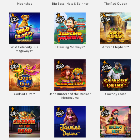
Moonshot
Big Bass - Hold & Spinner
The Red Queen
Wild Celebrity Bus
3 Dancing Monkeys™
African Elephant™
Megaways™
Gods of Giza™
Jane Hunter and the Mask of
Cowboy Coins
Montezuma