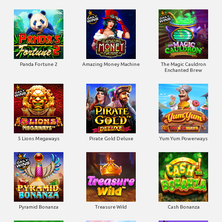
Panda Fortune 2
Amazing Money Machine
The Magic Cauldron
Enchanted Brew
5 Lions Megaways
Pirate Gold Deluxe
Yum Yum Powerways
Pyramid Bonanza
Treasure Wild
Cash Bonanza