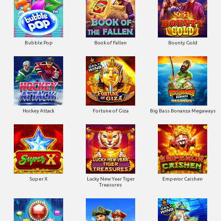
Bubble Pop
Book of Fallen
Bounty Gold
Hockey Attack
Fortune of Giza
Big Bass Bonanza Megaways
Super X
Lucky New Year Tiger
Emperor Caishen
Treasures