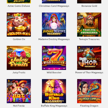
Aztec Gems Deluxe
Christmas Carol Megaways
Bonanza Gold
Golden Ox
Madame Destiny Megaways
Temujin Treasures
Juicy Fruits
Wild Booster
Power of Thor Megaways
Hot Fiesta
Buffalo King Megaways
Floating Dragon