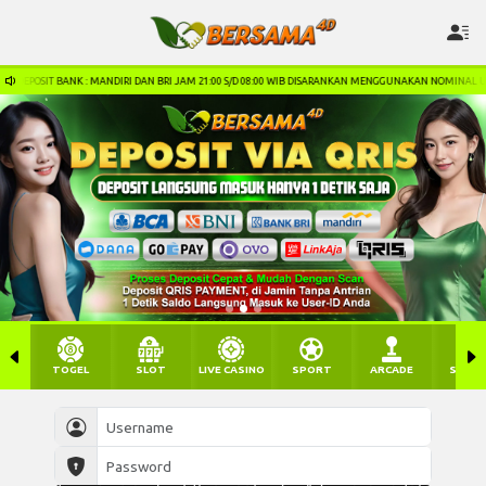
N BRI JAM 21:00 S/D 08:00 WIB DISARANKAN MENGGUNAKAN NOMINAL UNIK. UNTUK PROSES CEPAT !!!
TOGEL
SLOT
LIVE CASINO
SPORT
ARCADE
SABU