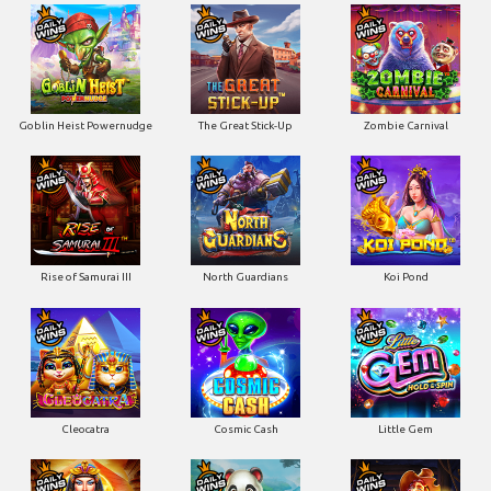
Goblin Heist Powernudge
The Great Stick-Up
Zombie Carnival
Rise of Samurai III
North Guardians
Koi Pond
Cleocatra
Cosmic Cash
Little Gem