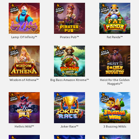
Lamp Of Infinity™
Pirates Pub™
Fat Panda™
Wisdom of Athena™
Big Bass Amazon Xtreme™
Heist for the Golden
Nuggets™
Hellvis Wild™
Joker Race™
3 Buzzing Wilds