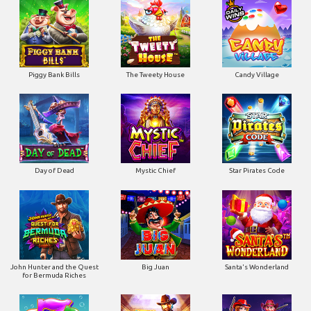
Piggy Bank Bills
The Tweety House
Candy Village
Day of Dead
Mystic Chief
Star Pirates Code
John Hunter and the Quest
Big Juan
Santa's Wonderland
for Bermuda Riches