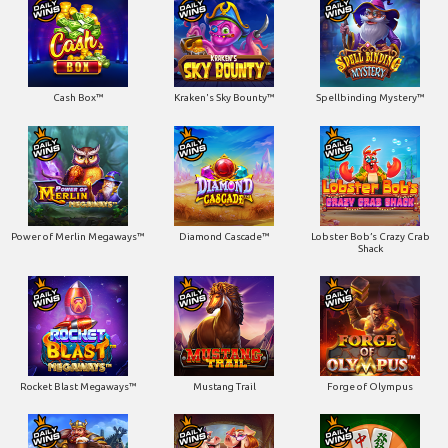
Cash Box™
Kraken's Sky Bounty™
Spellbinding Mystery™
Power of Merlin Megaways™
Diamond Cascade™
Lobster Bob’s Crazy Crab
Shack
Rocket Blast Megaways™
Mustang Trail
Forge of Olympus