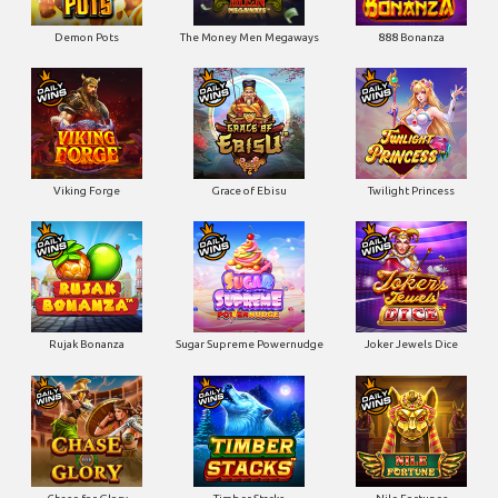
Demon Pots
The Money Men Megaways
888 Bonanza
Viking Forge
Grace of Ebisu
Twilight Princess
Rujak Bonanza
Sugar Supreme Powernudge
Joker Jewels Dice