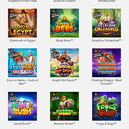
Kingdom of the Dead
Jasmine Dreams
Holiday Ride
Diamonds of Egypt
Sticky Bees™
Excalibur Unleashed™
Zeus vs Hades - Gods of
Knight Hot Spotz™
Floating Dragon - Boat
War™
Festival™
Jewel Rush™
Robber Strike™
Frogs & Bugs™