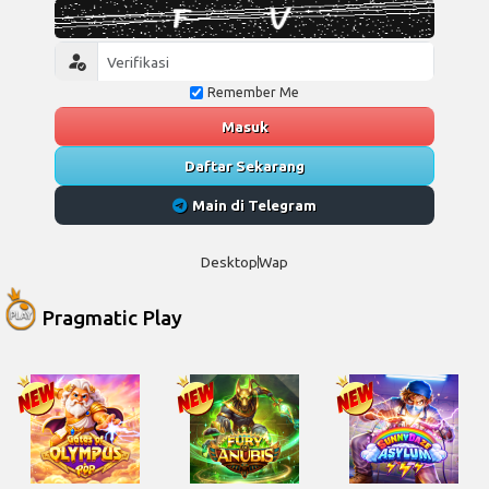
Remember Me
Masuk
Daftar Sekarang
Main di Telegram
Desktop
Wap
Pragmatic Play