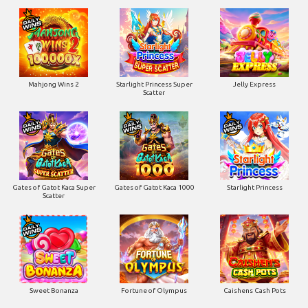
Mahjong Wins 2
Starlight Princess Super
Jelly Express
Scatter
Gates of Gatot Kaca Super
Gates of Gatot Kaca 1000
Starlight Princess
Scatter
Sweet Bonanza
Fortune of Olympus
Caishens Cash Pots