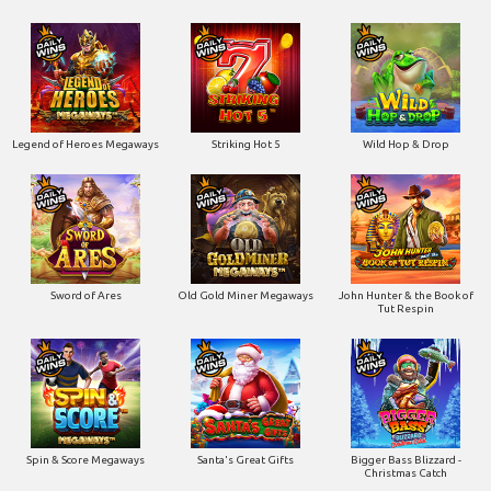
Legend of Heroes Megaways
Striking Hot 5
Wild Hop & Drop
Sword of Ares
Old Gold Miner Megaways
John Hunter & the Book of
Tut Respin
Spin & Score Megaways
Santa's Great Gifts
Bigger Bass Blizzard -
Christmas Catch