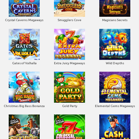
Crystal Caverns Megaways
Smugglers Cove
Magicians Secrets
Gates of Valhalla
Extra Juicy Megaways
Wild Depths
Christmas Big Bass Bonanza
Gold Party
Elemental Gems Megaways