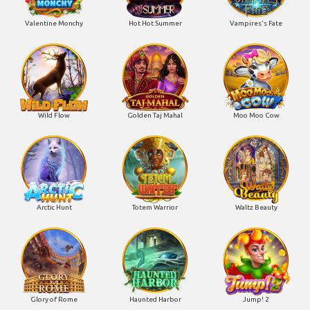
Valentine Monchy
Hot Hot Summer
Vampires's Fate
Wild Flow
Golden Taj Mahal
Moo Moo Cow
Arctic Hunt
Totem Warrior
Waltz Beauty
Glory of Rome
Haunted Harbor
Jump! 2