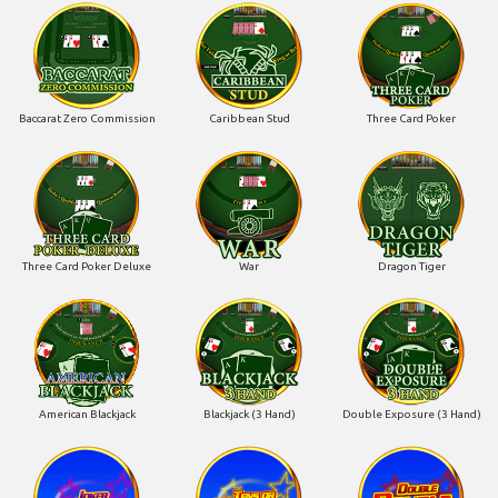
Baccarat Zero Commission
Caribbean Stud
Three Card Poker
Three Card Poker Deluxe
War
Dragon Tiger
American Blackjack
Blackjack (3 Hand)
Double Exposure (3 Hand)