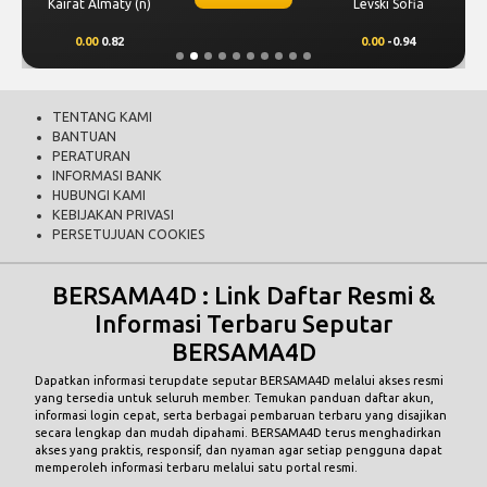
Kairat Almaty (n)
Levski Sofia
0.00
0.82
0.00
-0.94
TENTANG KAMI
BANTUAN
PERATURAN
INFORMASI BANK
HUBUNGI KAMI
KEBIJAKAN PRIVASI
PERSETUJUAN COOKIES
BERSAMA4D : Link Daftar Resmi &
Informasi Terbaru Seputar
BERSAMA4D
Dapatkan informasi terupdate seputar
BERSAMA4D
melalui akses resmi
yang tersedia untuk seluruh member. Temukan panduan daftar akun,
informasi login cepat, serta berbagai pembaruan terbaru yang disajikan
secara lengkap dan mudah dipahami. BERSAMA4D terus menghadirkan
akses yang praktis, responsif, dan nyaman agar setiap pengguna dapat
memperoleh informasi terbaru melalui satu portal resmi.