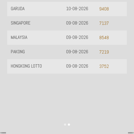
GARUDA
10-08-2026
9408
SINGAPORE
09-08-2026
7137
MALAYSIA
09-08-2026
8548
PAKONG
09-08-2026
7219
HONGKONG LOTTO
09-08-2026
3752