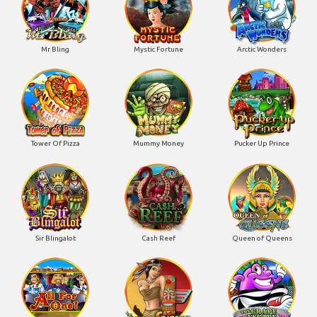
Mr Bling
Mystic Fortune
Arctic Wonders
Tower Of Pizza
Mummy Money
Pucker Up Prince
Sir Blingalot
Cash Reef
Queen of Queens