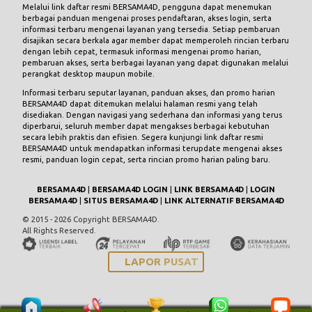
Melalui link daftar resmi
BERSAMA4D
, pengguna dapat menemukan
berbagai panduan mengenai proses pendaftaran, akses login, serta
informasi terbaru mengenai layanan yang tersedia. Setiap pembaruan
disajikan secara berkala agar member dapat memperoleh rincian terbaru
dengan lebih cepat, termasuk informasi mengenai promo harian,
pembaruan akses, serta berbagai layanan yang dapat digunakan melalui
perangkat desktop maupun mobile.
Informasi terbaru seputar layanan, panduan akses, dan promo harian
BERSAMA4D dapat ditemukan melalui halaman resmi yang telah
disediakan. Dengan navigasi yang sederhana dan informasi yang terus
diperbarui, seluruh member dapat mengakses berbagai kebutuhan
secara lebih praktis dan efisien. Segera kunjungi link daftar resmi
BERSAMA4D
untuk mendapatkan informasi terupdate mengenai akses
resmi, panduan login cepat, serta rincian promo harian paling baru.
BERSAMA4D
|
BERSAMA4D LOGIN
|
LINK BERSAMA4D
|
LOGIN
BERSAMA4D
|
SITUS BERSAMA4D
|
LINK ALTERNATIF BERSAMA4D
© 2015 - 2026 Copyright BERSAMA4D.
All Rights Reserved.
LAPOR PUSAT