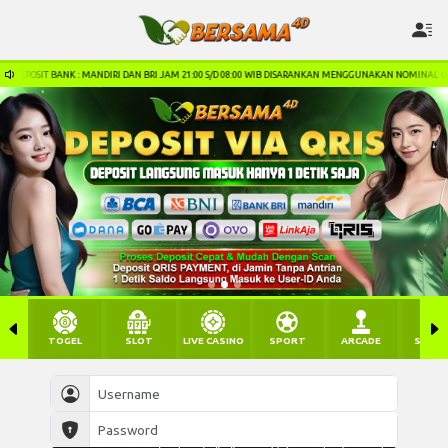
DIRI DAN BRI JAM 21:00 S/D 08:00 WIB DISARANKAN MENGGUNAKAN NOMINAL UNIK. UNTUK PROSES CEPAT 
TOGEL
SLOT
LIVE CASINO
SPORT
ARCADE
SABU