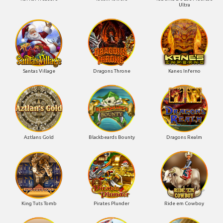
Ultra
Santas Village
Dragons Throne
Kanes Inferno
Aztlans Gold
Blackbeards Bounty
Dragons Realm
King Tuts Tomb
Pirates Plunder
Ride em Cowboy