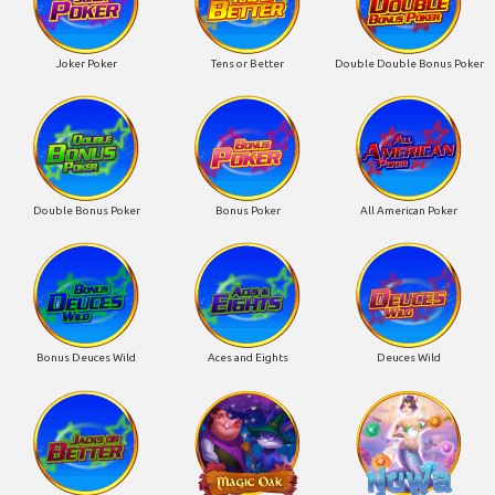
Joker Poker
Tens or Better
Double Double Bonus Poker
Double Bonus Poker
Bonus Poker
All American Poker
Bonus Deuces Wild
Aces and Eights
Deuces Wild