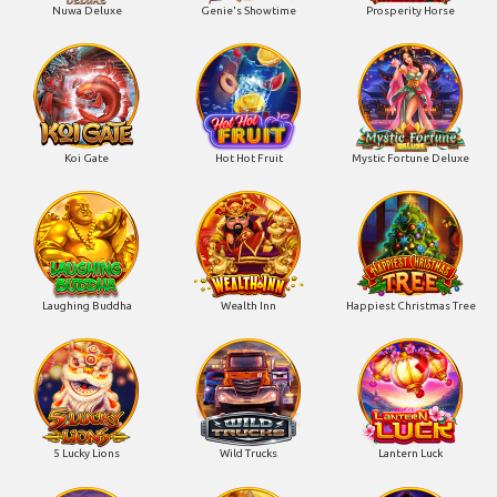
Nuwa Deluxe
Genie's Showtime
Prosperity Horse
Koi Gate
Hot Hot Fruit
Mystic Fortune Deluxe
Laughing Buddha
Wealth Inn
Happiest Christmas Tree
5 Lucky Lions
Wild Trucks
Lantern Luck