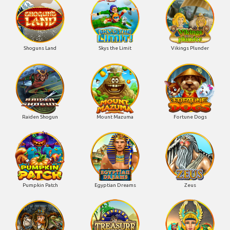
Shoguns Land
Skys the Limit
Vikings Plunder
Raiden Shogun
Mount Mazuma
Fortune Dogs
Pumpkin Patch
Egyptian Dreams
Zeus