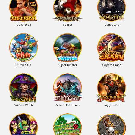
Gold Rush
Sparta
Gangsters
Ruffled Up
Super Twister
Coyote Crash
Wicked Witch
Arcane Elements
Jugglenaut