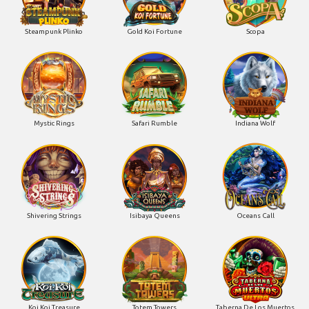
Steampunk Plinko
Gold Koi Fortune
Scopa
Mystic Rings
Safari Rumble
Indiana Wolf
Shivering Strings
Isibaya Queens
Oceans Call
Koi Koi Treasure
Totem Towers
Taberna De Los Muertos