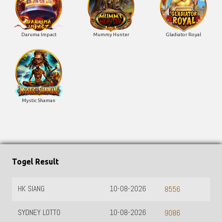
Daruma Impact
Mummy Hunter
Gladiator Royal
Mystic Shaman
Togel Result
HK SIANG
10-08-2026
8556
SYDNEY LOTTO
10-08-2026
9086