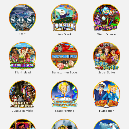
S.O.S!
Pool Shark
Weird Science
Bikini Island
Barnstormer Bucks
Super Strike
Jungle Rumble
Space Fortune
Flying High