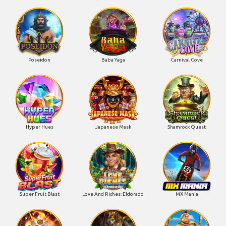
Poseidon
Baba Yaga
Carnival Cove
Hyper Hues
Japanese Mask
Shamrock Quest
Super Fruit Blast
Love And Riches: Eldorado
MX Mania