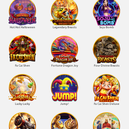
Hot Hot Halloween
Legendary Beasts
Soju Bomb
Fa Cai Shen
Fortune Dragon Joy
Four Divine Beasts
Lucky Lucky
Jump!
Fa Cai Shen Deluxe