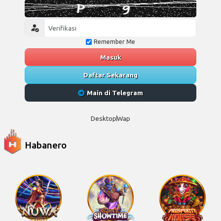
Remember Me
Masuk
Daftar Sekarang
Main di Telegram
Desktop
Wap
Habanero