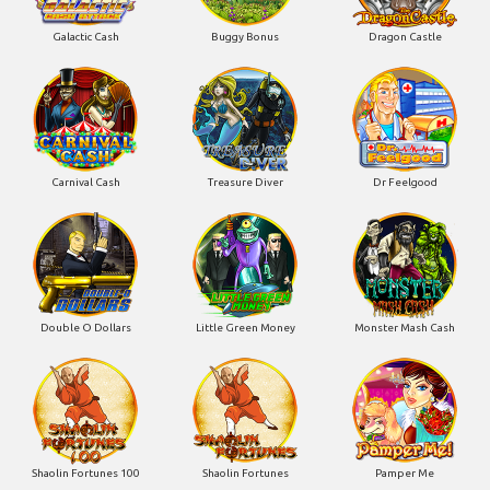
Galactic Cash
Buggy Bonus
Dragon Castle
Carnival Cash
Treasure Diver
Dr Feelgood
Double O Dollars
Little Green Money
Monster Mash Cash
Shaolin Fortunes 100
Shaolin Fortunes
Pamper Me