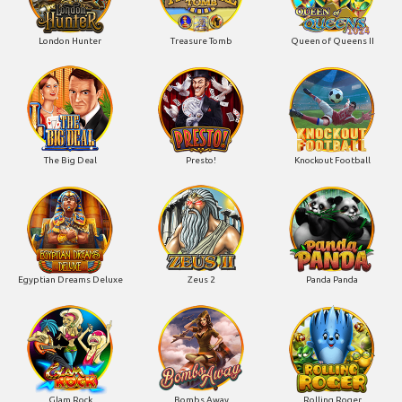
London Hunter
Treasure Tomb
Queen of Queens II
The Big Deal
Presto!
Knockout Football
Egyptian Dreams Deluxe
Zeus 2
Panda Panda
Glam Rock
Bombs Away
Rolling Roger