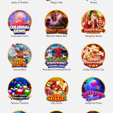
Jacks or Better
Magic Oak
Nuwa
Colossal Gems
Wizards Want War
Naughty Santa
Loony Blox
Knockout Football Rush
Lucky Fortune Cat
Techno Tumble
Hey Sushi
JellyFish Flow