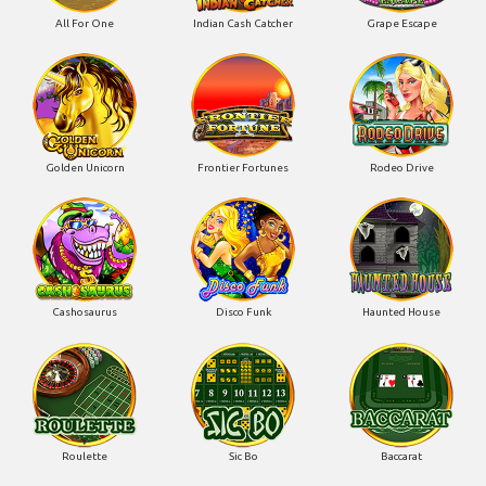
All For One
Indian Cash Catcher
Grape Escape
Golden Unicorn
Frontier Fortunes
Rodeo Drive
Cashosaurus
Disco Funk
Haunted House
Roulette
Sic Bo
Baccarat