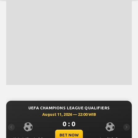
UEFA CHAMPIONS LEAGUE QUALIFIERS
August 11, 2026 — 22:00 WIB
0 : 0
Previous
Next
BET NOW