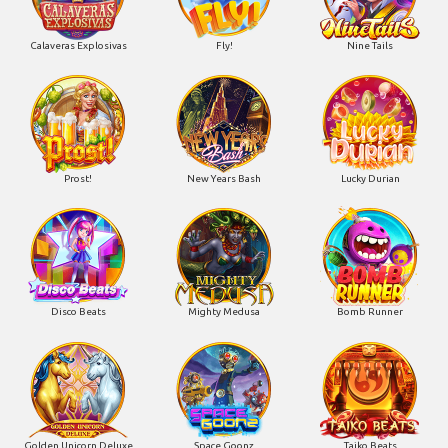
Calaveras Explosivas
Fly!
Nine Tails
Prost!
New Years Bash
Lucky Durian
Disco Beats
Mighty Medusa
Bomb Runner
Golden Unicorn Deluxe
Space Goonz
Taiko Beats