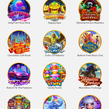
JellyFish Flow Ultra
Happy Ape
Taberna De Los Muertos
Christmas Gift Rush
Orbs Of Atlantis
Before Time Runs Out
Return To The Feature
Candy Tower
Marvelous Furlongs