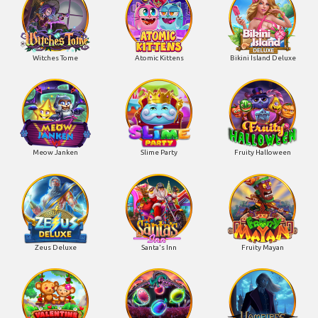
Witches Tome
Atomic Kittens
Bikini Island Deluxe
Meow Janken
Slime Party
Fruity Halloween
Zeus Deluxe
Santa's Inn
Fruity Mayan