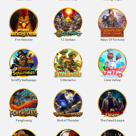
Fire Rooster
12 Zodiacs
Ways Of Fortune
Scruffy Scallywags
5 Mariachis
Cake Valley
Fenghuang
Bird of Thunder
The Dead Escape