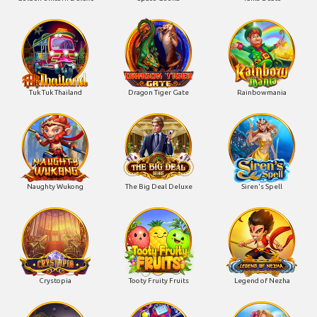
Tuk Tuk Thailand
Dragon Tiger Gate
Rainbowmania
Naughty Wukong
The Big Deal Deluxe
Siren's Spell
Crystopia
Tooty Fruity Fruits
Legend of Nezha